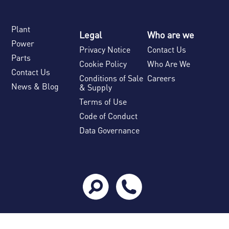
Plant
Legal
Who are we
Power
Privacy Notice
Contact Us
Parts
Cookie Policy
Who Are We
Contact Us
Conditions of Sale
Careers
News & Blog
& Supply
Terms of Use
Code of Conduct
Data Governance