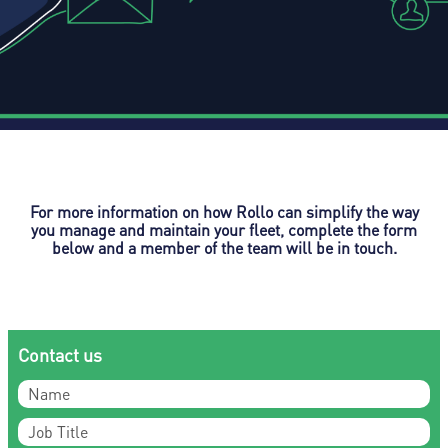
For more information on how Rollo can simplify the way
you manage and maintain your fleet, complete the form
below and a member of the team will be in touch.
Contact us