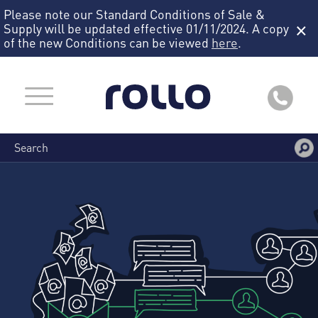
Please note our Standard Conditions of Sale &
×
Supply will be updated effective 01/11/2024. A copy
of the new Conditions can be viewed
here
.