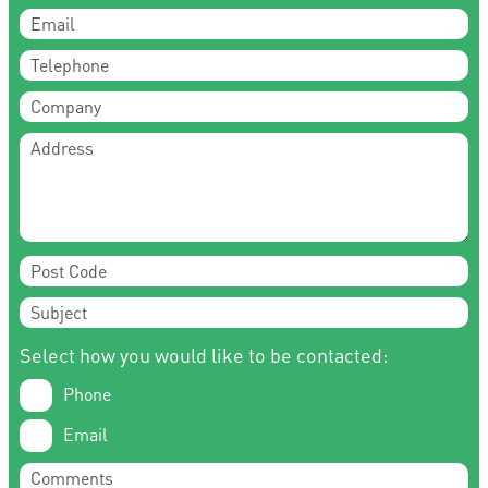
Select how you would like to be contacted:
Phone
Email