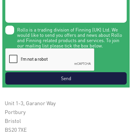
Rollo is a trading division of Finning (UK) Ltd. We
would like to send you offers and news about Rollo
and Finning related products and services. To join
our mailing list please tick the box below.
Send
Unit 1-3, Garanor Way
Portbury
Bristol
BS20 7XE