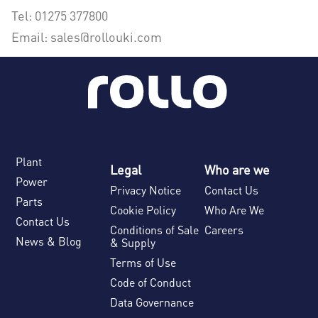
Tel: 01275 377800
Email: sales@rollouki.com
Plant
Legal
Who are we
Power
Privacy Notice
Contact Us
Parts
Cookie Policy
Who Are We
Contact Us
Conditions of Sale
Careers
News & Blog
& Supply
Terms of Use
Code of Conduct
Data Governance